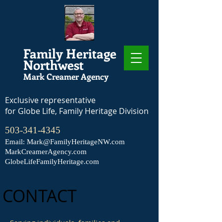
Family Heritage
Northwest
Mark Creamer Agency
Exclusive representative
for Globe Life, Family Heritage Division
503-341-4345
Email:
Mark@FamilyHeritageNW.com
MarkCreamerAgency.com
GlobeLifeFamilyHeritage.com
CONTACT