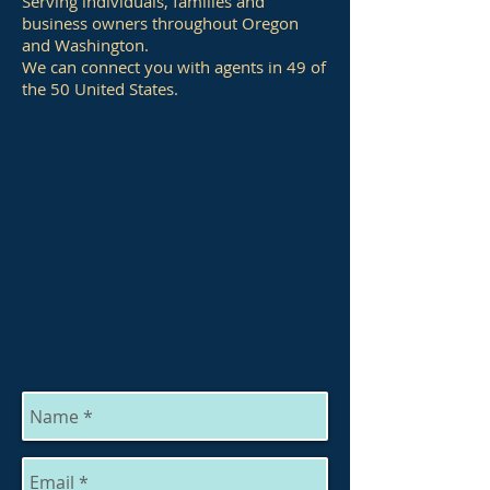
Serving individuals, families and
business owners throughout Oregon
and Washington.
We can connect you with agents in 49 of
the 50 United States.