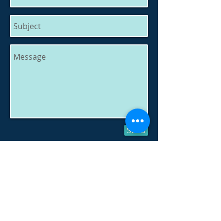
Send
Call Mark at
503-341-4345
Customer Service and Claims
440-922-5222